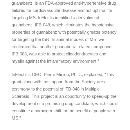
guanabenz, is an FDA-approved anti-hypertensive drug
tailored for cardiovascular disease and not optimal for
targeting MS. InFlectis identified a derivative of
guanabenz, IFB-048, which eliminates the hypotensive
properties of guanabenz with potentially greater potency
for targeting the ISR. In animal models of MS, we
confirmed that another guanabenz-related compound,
IFB-088, was able to protect oligodendrocytes and
myelin against the inflammatory environment.”
InFlectis’s CEO, Pierre Miniou, Ph.D., explained, “This
grant along with the support from the Society are a
testimony to the potential of IFB-048 in Multiple
Sclerosis. This project is an opportunity to speed-up the
development of a promising drug candidate, which could
constitute a paradigm shift for the benefit of people with
MS.”