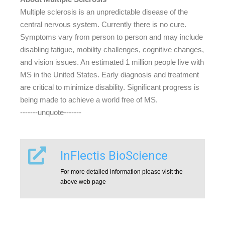
Multiple sclerosis is an unpredictable disease of the
central nervous system. Currently there is no cure.
Symptoms vary from person to person and may include
disabling fatigue, mobility challenges, cognitive changes,
and vision issues. An estimated 1 million people live with
MS in the United States. Early diagnosis and treatment
are critical to minimize disability. Significant progress is
being made to achieve a world free of MS.
-------unquote-------
InFlectis BioScience
For more detailed information please visit the
above web page