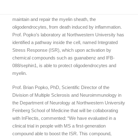
The goal of InFlectis’ approach is to protect the cells that
maintain and repair the myelin sheath, the
oligodendrocytes, from death induced by inflammation.
Prof. Popko’s laboratory at Northwestern University has
identified a pathway inside the cell, named Integrated
Stress Response (ISR), which upon activation by
chemical compounds such as guanabenz and IFB-
088/sephin1, is able to protect oligodendrocytes and
myelin.
Prof. Brian Popko, PhD, Scientific Director of the
Division of Multiple Sclerosis and Neuroimmunology in
the Department of Neurology at Northwestern University
Feinberg School of Medicine that will be collaborating
with InFlectis, commented: “We have evaluated in a
clinical trial in people with MS a first-generation
compound able to boost the ISR. This compound,