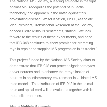
The National MS Society, a leading advocate in the fight
against MS, recognizes the potential of InFlectis'
technology and approach in the battle against this
devastating disease. Walter Kostich, Ph.D., Associate
Vice President, Translational Research at the Society,
echoed Pierre Miniou's sentiments, stating, "We look
forward to the results of these experiments, and hope
that IFB-048 continues to show promise for promoting
myelin repair and stopping MS progression in its tracks."
This project funded by the National MS Society aims to
demonstrate that IFB-048 can protect oligodendrocytes
and/or neurons and to enhance the remyelination of
neurons in an inflammatory environment in validated MS
mice models. The distribution of IFB-048 in the animal
brain and spinal cord will be evaluated together with its
metabolic properties.
About Multiple Sclerosis