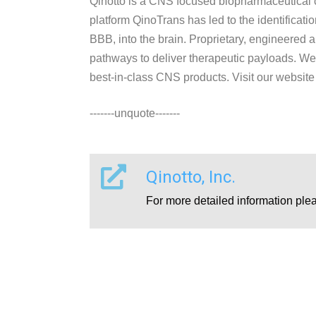
Qinotto is a CNS focused biopharmaceutical c
platform QinoTrans has led to the identificati
BBB, into the brain. Proprietary, engineered
pathways to deliver therapeutic payloads. We ar
best-in-class CNS products. Visit our website
-------unquote-------
Qinotto, Inc.
For more detailed information ple