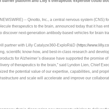
barrier platform and Lilly's therapeutic expertise could boo
EWSWIRE) -- Qinotto, Inc., a central nervous system (CNS) fo
olecule therapeutics to the brain, announced today that it has en
to discover next-generation antibody-based vehicles for brain tra
ill partner with Lilly Catalyze360-ExploR&D (
https://www.lilly.
rning, scientific know-how, and best-in-class research and develo
 products for Alzheimer’s disease have supported the promise of
ivery of therapeutics to the brain,” said Lyndon Lien, Chief Execu
zed the potential value of our expertise, capabilities, and propr
nfrastructure and scale will accelerate and improve our collaborat