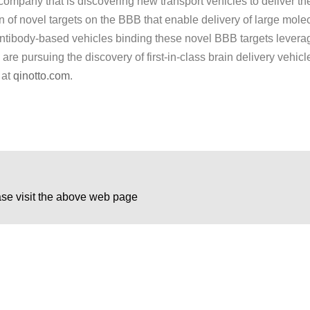
ompany that is discovering new transport vehicles to deliver th
on of novel targets on the BBB that enable delivery of large molec
 antibody-based vehicles binding these novel BBB targets leve
e pursuing the discovery of first-in-class brain delivery vehicles
 at
qinotto.com
.
ase visit the above web page