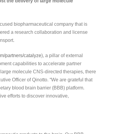
st the delivery of large molecule
cused biopharmaceutical company that is
tered a research collaboration and license
nsport.
com/partners/catalyze
), a pillar of external
pment capabilities to accelerate partner
 large molecule CNS-directed therapies, there
tive Officer of Qinotto. “We are grateful that
ietary blood brain barrier (BBB) platform.
ive efforts to discover innovative,