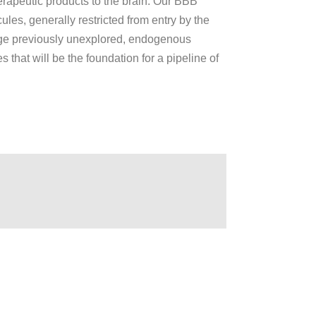
erapeutic products to the brain. Our BBB
ules, generally restricted from entry by the
rage previously unexplored, endogenous
 that will be the foundation for a pipeline of