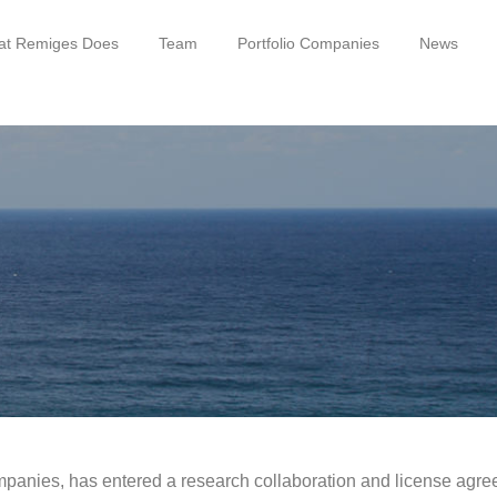
t Remiges Does
Team
Portfolio Companies
News
mpanies, has entered a research collaboration and license agree