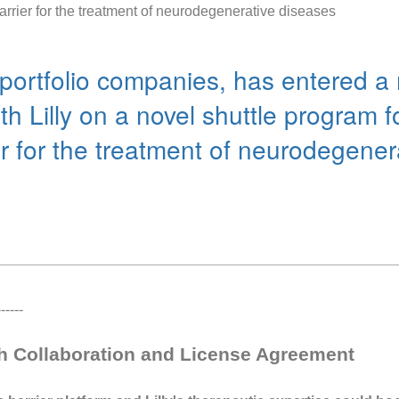
arrier for the treatment of neurodegenerative diseases
portfolio companies, has entered a 
h Lilly on a novel shuttle program f
er for the treatment of neurodegene
----
ch Collaboration and License Agreement