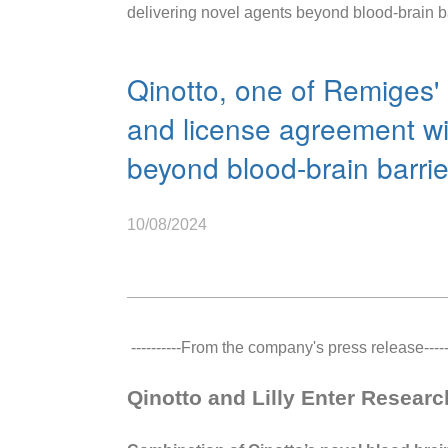
delivering novel agents beyond blood-brain b
Qinotto, one of Remiges' 
and license agreement wit
beyond blood-brain barri
10/08/2024
----------From the company's press release------
Qinotto and Lilly Enter Resear