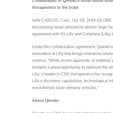
Combination of Qinotto’s novel blood brain 
therapeutics to the brain
SAN CARLOS, Calif., Oct. 08, 2024 (GLOBE N
discovering novel vehicles to deliver large m
agreement with Eli Lilly and Company (Lilly) 
Under this collaboration agreement, Qinotto w
innovation at Lilly that brings enterprise lea
science. “While recent approvals of antibody
remains a great opportunity to optimize the del
Lilly, a leader in CNS therapeutics has recogni
Lilly’s discovery capabilities, technological i
revolutionary brain delivery vehicles.”
About Qinotto