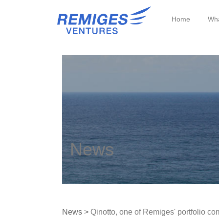
Home
Wha
News
News >
Qinotto, one of Remiges' portfolio co