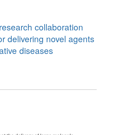
research collaboration
or delivering novel agents
rative diseases