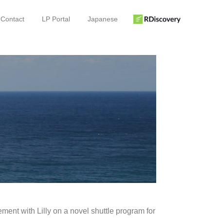
Contact
LP Portal
Japanese
ment with Lilly on a novel shuttle program for