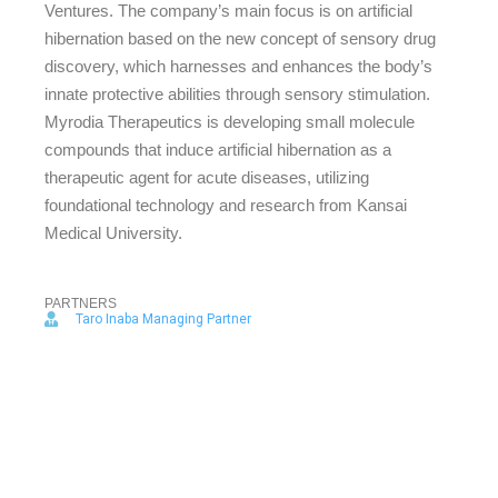
Ventures. The company’s main focus is on artificial
hibernation based on the new concept of sensory drug
discovery, which harnesses and enhances the body’s
innate protective abilities through sensory stimulation.
Myrodia Therapeutics is developing small molecule
compounds that induce artificial hibernation as a
therapeutic agent for acute diseases, utilizing
foundational technology and research from Kansai
Medical University.
PARTNERS
Taro Inaba Managing Partner