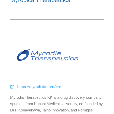
Myrodica Therapeutics
https://myrodiatx.com/en/
Myrodia Therapeutics KK is a drug discovery company
spun out from Kansai Medical University, co-founded by
Drs. Kobayakawa, Taiho Innovation, and Remiges