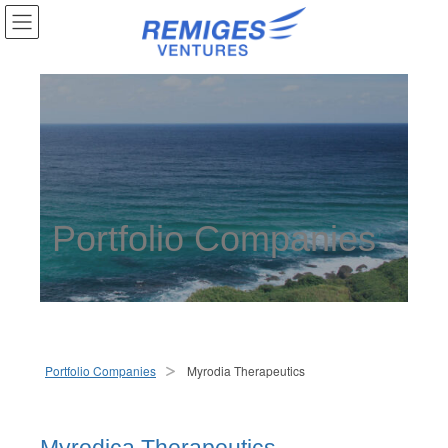
Portfolio Companies
Portfolio Companies
Myrodia Therapeutics
>