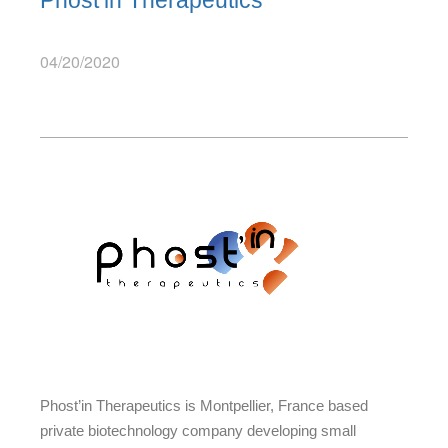
Phost’in Therapeutics
04/20/2020
Phost’in Therapeutics is Montpellier, France based
private biotechnology company developing small