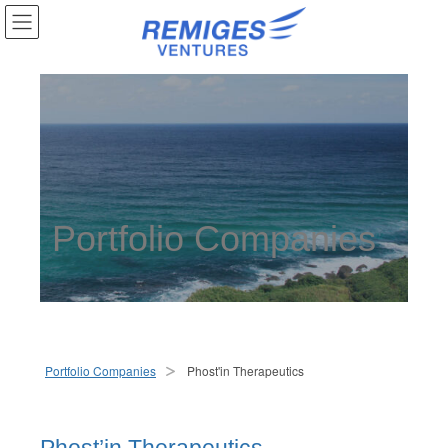
Portfolio Companies
Portfolio Companies
Phost'in Therapeutics
>