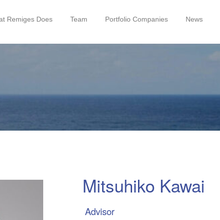
t Remiges Does
Team
Portfolio Companies
News
Mitsuhiko Kawai
Advisor