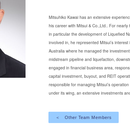
Mitsuhiko Kawai has an extensive experienc
his career with Mitsui & Co.,Ltd.. For near
in particular the development of Liquefied
involved in, he represented Mitsui’s interest
Australia where he managed the investments
midstream pipeline and liquefaction, downs
engaged in financial business area, respons
capital investment, buyout, and REIT operati
responsible for managing Mitsui’s operation
under its wing, an extensive investments and
＜ Other Team Members