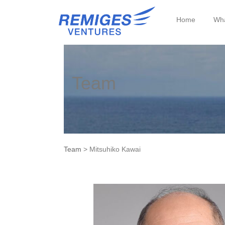
Home
Wha
Team
Team
> Mitsuhiko Kawai