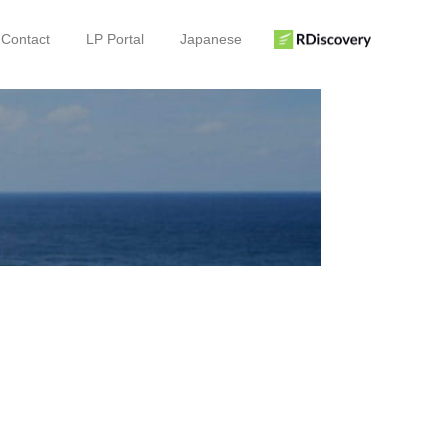
Contact
LP Portal
Japanese