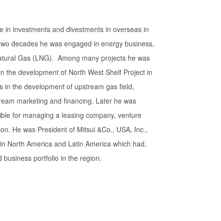
e in investments and divestments in overseas in
ly two decades he was engaged in energy business,
 Natural Gas (LNG). Among many projects he was
 in the development of North West Shelf Project in
 in the development of upstream gas field,
tream marketing and financing. Later he was
ible for managing a leasing company, venture
on. He was President of Mitsui &Co., USA, Inc.,
 in North America and Latin America which had,
 business portfolio in the region.