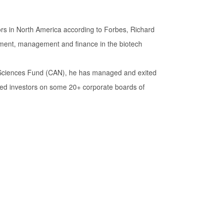
ors in North America according to Forbes, Richard
pment, management and finance in the biotech
e Sciences Fund (CAN), he has managed and exited
ed investors on some 20+ corporate boards of