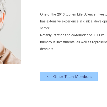
One of the 2013 top ten Life Science Invest
has extensive experience in clinical develo
sector.
Notably Partner and co-founder of CTI Lif
numerous investments, as well as represent
directors.
＜ Other Team Members