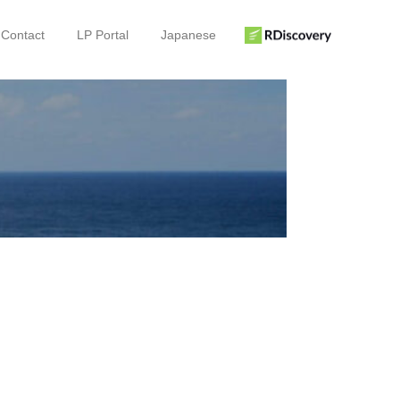
Contact
LP Portal
Japanese