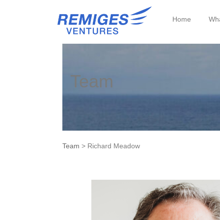
Home
Wha
Team
Team
> Richard Meadow