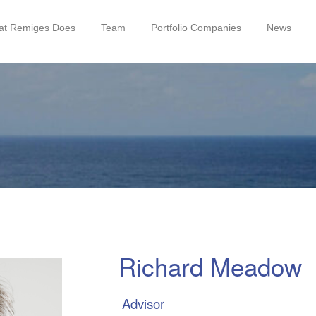
t Remiges Does
Team
Portfolio Companies
News
Richard Meadow
Advisor